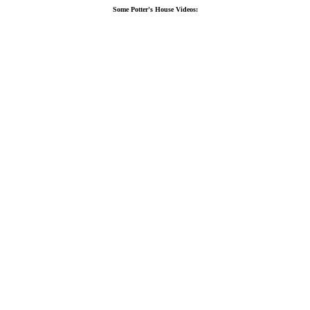
Some Potter's House Videos: