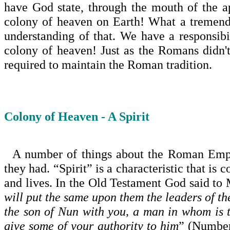
have God state, through the mouth of the apo
colony of heaven on Earth! What a tremendo
understanding of that. We have a responsibi
colony of heaven! Just as the Romans didn'
required to maintain the Roman tradition.
Colony of Heaven - A Spirit
A number of things about the
Roman Emp
they had. “Spirit” is a characteristic that is
and lives. In the Old Testament God said to 
will put the same upon them the leaders of th
the son of Nun with you, a man in whom is t
give some of your authority to him
” (Number