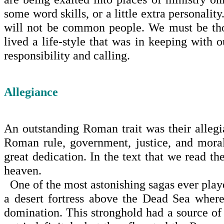
some word skills, or a lit­tle extra personal
will not be common people. We must be thos
lived a life-style that was in keeping with ou
responsibility and calling.
Allegiance
An outstanding Roman trait was their alleg
Roman rule, government, justice, and moral
great dedication. In the text that we read t
heaven.
One of the most astonishing sagas ever playe
a desert fortress above the
Dead Sea
where 
domination. This stronghold had a source of