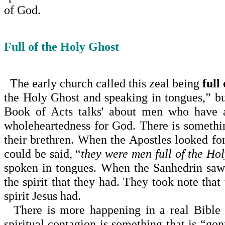
of God.
Full of the Holy Ghost
The early church called this zeal being
full
the Holy Ghost and speaking in tongues,” bu
Book of Acts talks' about men who have a
wholeheartedness for God. There is somethin
their brethren. When the Apostles looked fo
could be said, “
they were men full of the Ho
spoken in tongues. When the Sanhedrin saw
the spirit that they had. They took note tha
spirit Jesus had.
There is more happening in a real Bible c
spiritual con­tagion is something that is “gon