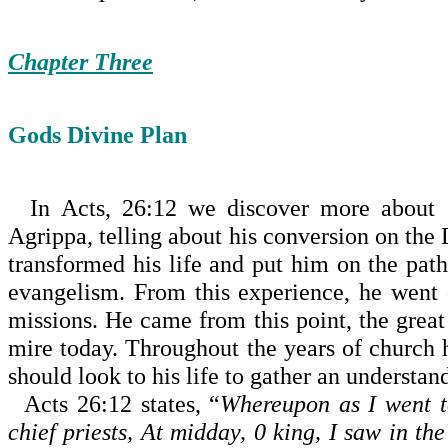
Chapter Three
Gods Divine Plan
In Acts, 26:12 we discover more about G
Agrippa, telling about his conversion on the
transformed his life and put him on the pa
evangelism. From this experience, he went o
missions. He came from this point, the great
mire today. Throughout the years of church h
should look to his life to gather an understan
Acts 26:12 states, “
Whereupon as I went 
chief priests, At
midday
, 0 king, I saw in th