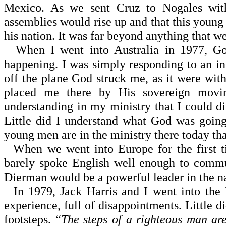
Mexico. As we sent Cruz to Nogales wit
assemblies would rise up and that this young
his nation. It was far beyond anything that w
When I went into Australia in 1977, Go
happening. I was simply responding to an inv
off the plane God struck me, as it were w
placed me there by His sovereign movin
understanding in my ministry that I could di
Little did I understand what God was going 
young men are in the ministry there today that
When we went into Europe for the first t
barely spoke English well enough to commu
Dierman would be a powerful leader in the na
In 1979, Jack Harris and I went into the Ph
experience, full of disappointments. Little 
footsteps. “
The steps of a righteous man ar