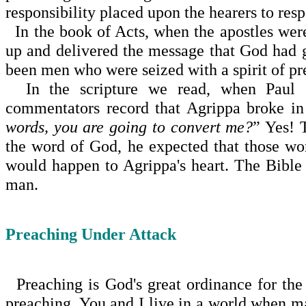
responsibility placed upon the hearers to re
In the book of Acts, when the apostles were
up and delivered the message that God had 
been men who were seized with a spirit of pre
In the scripture we read, when Paul s
commentators record that Agrippa broke in
words, you are going to convert me?
” Yes! 
the word of God, he expected that those w
would happen to Agrippa's heart. The Bible
man.
Preaching Under Attack
Preaching is God's great ordinance for the 
preaching. You and I live in a world when m