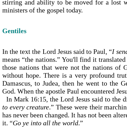
stirring and ability to be moved for a lost
ministers of the gospel today.
Gentiles
In the text the Lord Jesus said to Paul, “
I sen
means “the nations.” You'll find it translate
those nations that were not the nations o
without hope. There is a very profound trut
Damascus, to Judea, then he went to the Ge
God. When the apostle Paul encountered Jesus
In Mark 16:15, the Lord Jesus said to the di
to every crea­ture
.” These were their marchin
has never been changed. It has not been altered
it. “
Go ye into all the world
.”