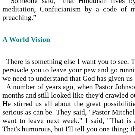
Someone said, “that Hinduism lives by i
meditation, Con­fucianism by a code of mo
preaching.”
A World Vision
There is something else I want you to see. Th
per­suade you to leave your pew and go runni
we need to understand that God has given us a
A number of years ago, when Pastor Johnso
months and still looked like they'd crawled 
He stirred us all about the great possibi
serious as can be. They said, "Pastor Mitche
want to leave next week." I said, "That is
That's humorous, but I'll tell you one thing; t