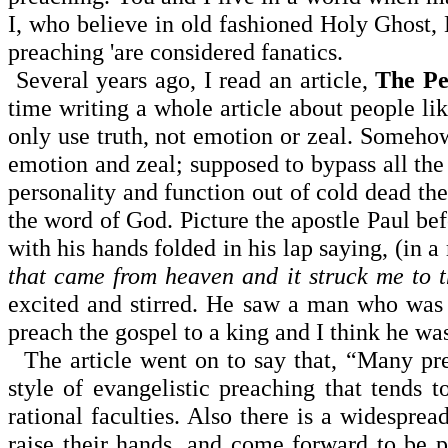
I, who believe in old fashioned Holy Ghost, 
preaching 'are considered fanatics.
Several years ago, I read an article,
The Pe
time writing a whole article about people li
only use truth, not emotion or zeal. Somehow
emotion and zeal; supposed to bypass all th
personality and function out of cold dead the
the word of God. Picture the apostle Paul be
with his hands folded in his lap saying, (in 
that came from heaven and it struck me to 
excited and stirred. He saw a man who was
preach the gospel to a king and I think he w
The article went on to say that, “Many pre
style of evangelistic preaching that tends t
rational faculties. Also there is a widespre
raise their hands, and come forward to be 