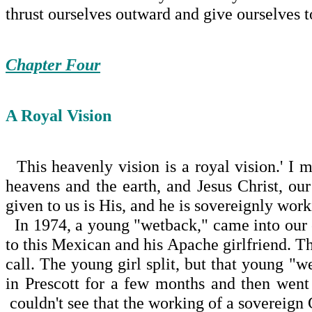
thrust ourselves outward and give ourselves t
Chapter Four
A Royal Vision
This heavenly vision is a royal vision.' I m
heavens and the earth, and Jesus Christ, o
given to us is His, and he is sovereignly work
In 1974, a young "wetback," came into our c
to this Mexican and his Apache girlfriend. T
call. The young girl split, but that young "
in Prescott for a few months and then went
couldn't see that the working of a sovereign 