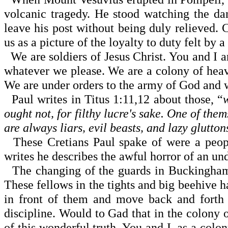
volcanic tragedy. He stood watching the da
leave his post without being duly relieved. C
us as a picture of the loyalty to duty felt by a
We are soldiers of Jesus Christ. You and I a
whatever we please. We are a colony of heave
We are under orders to the army of God and 
Paul writes in Titus
1:11
,12 about those, “
ought not, for filthy lucre's sake. One of the
are always liars, evil beasts, and lazy glutton
These Cretians Paul spake of were a peopl
writes he describes the awful horror of an un
The changing of the guards in
Buckingha
These fellows in the tights and big beehive ha
in front of them and move back and forth 
discipline. Would to Gad that in the colony
of this wonderful truth. You and I, as a colo