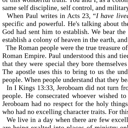
same self discipline, self control, and milita
When Paul writes in Acts 23, “
I have live
specific and powerful. He's talking about t
God had sent him to establish. We bear the 
establish a colony of heaven in the earth, an
The Roman people were the true treasure of
Roman Empire
. Paul understood this and ti
that they were special they bore themselves 
The apostle uses this to bring to us the und
people. When people understand that they bea
In I Kings 13:33, Jeroboam did not turn fro
people. He consecrated whoever wished to 
Jeroboam had no re­spect for the holy thin
who had no excelling character traits. For th
We live in a day when there are few excelli
are being exalted into places of ministry only