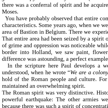
there was a conferral of spirit and he acquir
Moses.
You have probably observed that entire comm
characteristics. Some years ago, when we we
area of Bastion in
Belgium
. There we experie
That entire area had been seized by a spirit o
of grime and oppres­sion was noticeable whil
border into
Holland
, we saw paint, flowers
difference was astounding, a perfect example 
In the scripture here Paul develops a wor
understood, when he wrote “
We are a colony
hold of the Roman peo­ple and culture. For 
maintained an overwhelming spirit.
The Roman spirit was very distinctive. Histo
powerful earthquake: The other armies we
because there was such a spirit of concentra