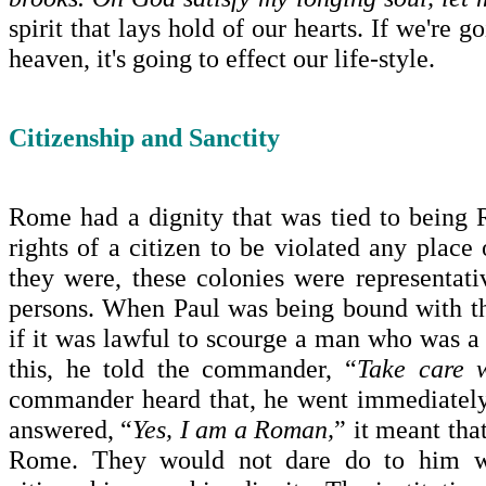
spirit that lays hold of our hearts. If we're g
heaven, it's going to effect our life-style.
Citizenship and Sanctity
Rome
had a dignity that was tied to bein
rights of a citizen to be violated any plac
they were, these colonies were representat
persons. When Paul was being bound with t
if it was lawful to scourge a man who was
this, he told the commander, “
Take care 
commander heard that, he went immediately
answered, “
Yes, I am a Roman,
” it meant tha
Rome
. They would not dare do to him wh