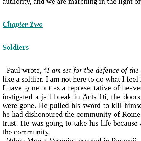
authority, and we are marching in the light of
Chapter Two
Soldiers
Paul wrote, “
I am set for the defence of the
like a soldier. I am not here to do what I feel
I have gone out as a representative of heav
instigated a jail break in Acts 16, the door
were gone. He pulled his sword to kill himse
he had dishonoured the community of
Rome
trust. He was going to take his life because 
the community.
When
Mount Vesuvius
erupted in
Pompeii
,