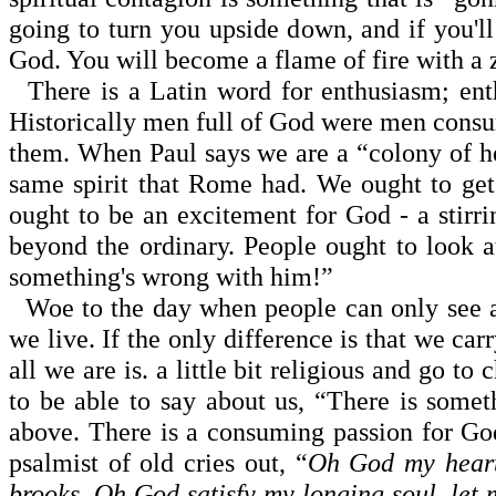
going to turn you upside down, and if you'll
God. You will become a flame of fire with a z
There is a Latin word for enthusiasm; enthe
Historically men full of God were men cons
them. When Paul says we are a “colony of he
same spirit that
Rome
had. We ought to get
ought to be an excitement for God - a stir
beyond the ordinary. People ought to look at
some­thing's wrong with him!”
Woe to the day when people can only see a 
we live. If the only difference is that we carr
all we are is. a little bit religious and go t
to be able to say about us, “There is somet
above. There is a consuming passion for God
psalmist of old cries out, “
Oh God my heart 
brooks. Oh God satisfy my longing soul, le