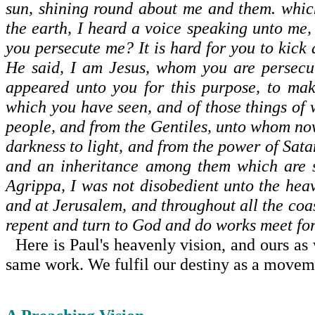
sun, shining round about me and them. whic
the earth, I heard a voice speaking unto me
you persecute me? It is hard for you to kick
He said, I am Jesus, whom you are persecut
appeared unto you for this purpose, to mak
which you have seen, and of those things of 
people, and from the Gentiles, unto whom now
darkness to light, and from the power of Sata
and an inheritance among them which are s
Agrippa, I was not dis­obedient unto the hea
and at Jerusalem, and throughout all the coas
repent and turn to God and do works meet fo
Here is Paul's heavenly vision, and ours as w
same work. We fulfil our destiny as a movemen