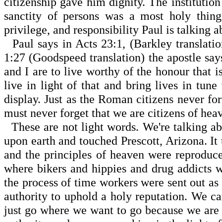
citizenship gave him dignity. The institutio
sanctity of persons was a most holy thing
privilege, and respon­sibility Paul is talking
Paul says in Acts 23:1, (Barkley translatio
1:27
(Goodspeed translation) the apostle say
and I are to live worthy of the honour that i
live in light of that and bring lives in tune
display. Just as the Roman citizens never fo
must never forget that we are citizens of he
These are not light words. We're talking ab
upon earth and touched
Prescott
,
Arizona
. I
and the prin­ciples of heaven were reprodu
where bikers and hip­pies and drug addicts
the process of time workers were sent out as
authority to uphold a holy reputation. We c
just go where we want to go because we are 