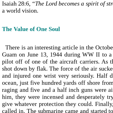
Isaiah 28:6, “
The Lord becomes a spirit of str
a world vision.
The Value of One Soul
There is an interesting article in the Octo
Guam on June 13, 1944 during WW II to a
pilot off of one of the aircraft carriers. A
shot down by flak. The force of the air sucke
and injured one wrist very seriously. Half 
ocean, just five hundred yards off shore fr
raging and five and a half inch guns were ai
him, they were incensed and desperately try
give whatever protection they could. Finally
called in. The submarine came and started to 