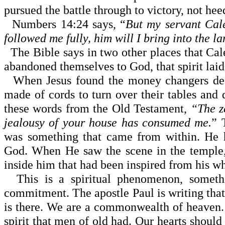
pursued the battle through to victory, not he
Numbers
14:24
says, “
But my servant Cale
followed me fully, him will I bring into the la
The Bible says in two other places that Cal
abandoned themselves to God, that spirit laid
When Jesus found the money changers dese
made of cords to turn over their tables and
these words from the Old Testament,
“The z
jealousy of your house has consumed me.
” 
was something that came from within. He 
God. When He saw the scene in the temple,
inside him that had been inspired from his w
This is a spiritual phenomenon, something
commitment. The apostle Paul is writing that 
is there. We are a com­monwealth of heaven.
spirit that men of old had. Our hearts should