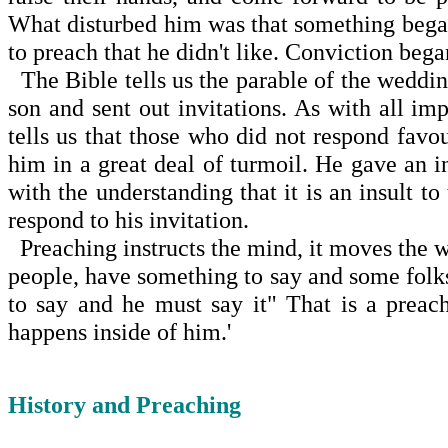
What disturbed him was that something beg
to preach that he didn't like. Con­viction be
The Bible tells us the parable of the weddi
son and sent out invitations. As with all im
tells us that those who did not respond favo
him in a great deal of turmoil. He gave an i
with the understanding that it is an insult t
respond to his invitation.
Preaching instructs the mind, it moves the w
people, have something to say and some folk
to say and he must say it" That is a prea
happens inside of him.'
History and Preaching