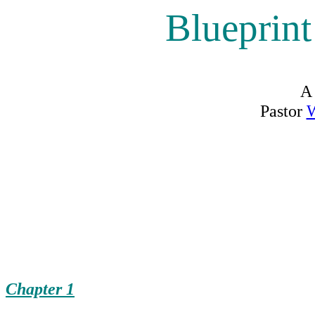
Blueprin
A
Pastor
W
Chapter 1