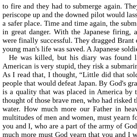
to fire and they had to submerge again. The
periscope up and the downed pilot would lasso
a safer place. Time and time again, the sub
in great danger. With the Japanese firing,
were finally successful. They dragged Brant 
young man's life was saved. A Japanese soldie
He was killed, but his diary was found la
American is very stupid, they risk a submari
As I read that, I thought, “Little did that s
people that would defeat Japan. By God's grac
is a quality that was placed in America by t
thought of those brave men, who had risked t
water. How much more our Father in heave
multitudes of men and women, must yearn for
you and I, who are a part of the army of God
much more must God yearn that you and I w