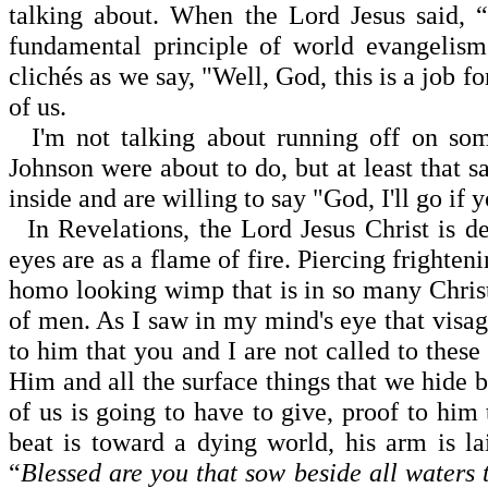
talking about. When the Lord Jesus said, 
fundamental principle of world evangelism
clichés as we say, "Well, God, this is a job fo
of us.
I'm not talking about running off on so
Johnson were about to do, but at least that sa
inside and are willing to say "God, I'll go if
In Revelations, the Lord Jesus Christ is de
eyes are as a flame of fire. Piercing frighten
homo looking wimp that is in so many Christi
of men. As I saw in my mind's eye that visag
to him that you and I are not called to thes
Him and all the surface things that we hide 
of us is going to have to give, proof to him
beat is toward a dying world, his arm is l
“
Blessed are you that sow beside all waters t