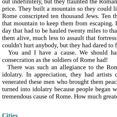
out indefinitely, but they flaunted the Rom
price. They built a mountain so they could li
Rome
conscripted ten thousand Jews. Ten t
that mountain to keep them from escaping. 
day that had to be hauled twenty miles to th
them alive, much less to assault that fortre
couldn't hurt anybody, but they had dared to
You and I have a cause. We should hav
consecration as the soldiers of
Rome
had!
There was such an allegiance to the Rom
idolatry. In appreciation, they had artis
venerated these men who brought them peace
turned into idolatry because people began 
tremendous cause of
Rome
. How much greate
Cities