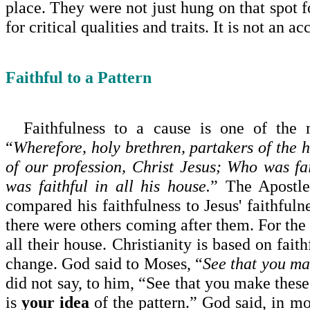
place. They were not just hung on that spot 
for critical qualities and traits. It is not an 
Faithful to a Pattern
Faithfulness to a cause is one of the m
“
Wherefore, holy brethren, partakers of the 
of our profession, Christ Jesus; Who was fa
was faithful in all his house.
” The Apostle
compared his faithfulness to Jesus' faithfuln
there were others com­ing after them. For the
all their house. Christ­ianity is based on fait
change. God said to Moses, “
See that you ma
did not say, to him, “See that you make these
is
your idea
of the pattern.” God said, in m