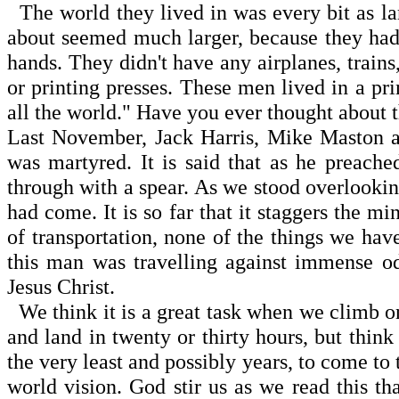
The world they lived in was every bit as lar
about seemed much larger, because they had 
hands. They didn't have any airplanes, trains,
or printing presses. These men lived in a pr
all the world." Have you ever thought about 
Last November, Jack Harris, Mike Maston a
was martyred. It is said that as he preache
through with a spear. As we stood overlooking
had come. It is so far that it staggers the
of transportation, none of the things we have
this man was travelling against immense o
Jesus Christ.
We think it is a great task when we climb o
and land in twenty or thirty hours, but thin
the very least and possibly years, to come to 
world vision. God stir us as we read this t