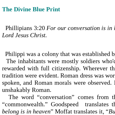
The Divine Blue Print
Phillipians
3:20
For our conversation is in
Lord Jesus Christ.
Philippi
was a colony that was established 
The inhabitants were mostly soldiers who'
rewarded with full citizenship. Wherever 
tradition were evident. Roman dress was wo
spoken, and Roman morals were observed. E
unshakably Roman.
The word “conversation” comes from the
“common­wealth.” Goodspeed translates thi
belong is in heaven
” Moffat translates it, “
Bu