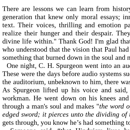
There are lessons we can learn from histo
generation that knew only moral essays; in
text. Their voices, thrilling and emotion p
realize their hunger and their despair. They
divine life within." Thank God! I'm glad t
who understood that the vision that Paul had
something that burned down in the soul and 
One night, C. H. Spurgeon went into an audi
These were the days before audio systems suc
the auditorium, unbeknown to him, there wa
As Spurgeon lifted up his voice and said,
workman. He went down on his knees and g
through a man's soul and makes "
the word o
edged sword; it pierces unto the dividing of 
gets through, you know he’s had something to