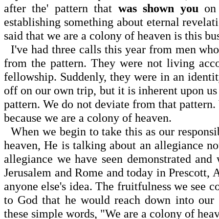
after the' pattern that
was shown you
on 
establishing something about eternal revelat
said that we are a colony of heaven is this bu
I've had three calls this year from men who 
from the pattern. They were not living acco
fellowship. Suddenly, they were in an identit
off on our own trip, but it is inherent upon 
pattern. We do not deviate from that pattern. 
because we are a colony of heaven.
When we begin to take this as our responsi
heaven, He is talking about an allegiance no
allegiance we have seen demonstrated and w
Jerusalem
and
Rome
and today in
Prescott
,
A
anyone else's idea. The fruitfulness we see
to God that he would reach down into our 
these simple words, "We are a colony of hea