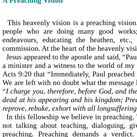
A Preaching Vision
This heavenly vision is a preaching vision.
people who are doing many good works; f
endeavours, educating the heathen, etc.,
commission. At the heart of the heavenly visio
Jesus appeared to the apostle and said, “Pau
a minister and a witness to the world of my 
Acts 9:20 that “Immediately, Paul preached 
We are left with no doubt what the message h
“
I charge you, therefore, before God, and th
dead at his appearing and his kingdom; Prea
reprove, rebuke, exhort with all longsufferin
In this fellowship we believe in preaching. 
not talkin­g about teaching, dialoguing, 
preaching. Preaching demands a verdict