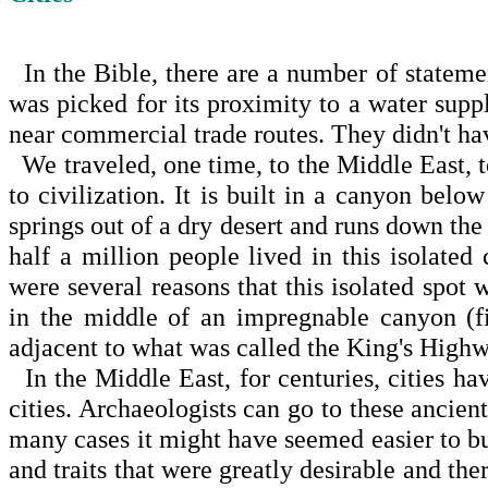
In the Bible, there are a number of statement
was picked for its proximity to a water suppl
near commercial trade routes. They didn't have
We traveled, one time, to the
Middle East
, 
to civiliza­tion. It is built in a canyon be
springs out of a dry desert and runs down the 
half a million people lived in this isolat
were several reasons that this isolated spot 
in the middle of an impregnable canyon (f
adjacent to what was called the King's Highw
In the
Middle East
, for centuries, cities h
cities. Archaeologists can go to these ancient
many cases it might have seemed easier to bu
and traits that were greatly desirable and ther