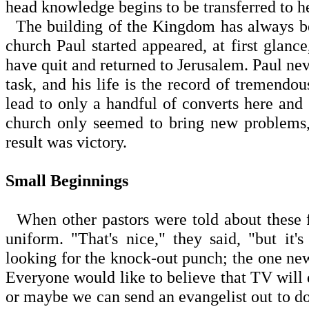
head knowledge begins to be transferred to he
The building of the Kingdom has always be
church Paul started appeared, at first glanc
have quit and returned to Jerusalem. Paul nev
task, and his life is the record of tremendou
lead to only a handful of converts here and 
church only seemed to bring new problems,
result was victory.
Small Beginnings
When other pastors were told about these fi
uniform. "That's nice," they said, "but it'
looking for the knock-out punch; the one new 
Everyone would like to believe that TV will d
or maybe we can send an evangelist out to do