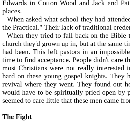
Edwards in Cotton Wood and Jack and Patt
places.
When asked what school they had attended,
the Practical." Their lack of traditional cred
When they tried to fall back on the Bible t
church they'd grown up in, but at the same t
had been. This left pastors in an impossibl
time to find acceptance. People didn't care t
most Christians were not really interested
hard on these young gospel knights. They h
revival where they went. They found out h
would have to be spiritually pried open by pr
seemed to care little that these men came fro
The Fight