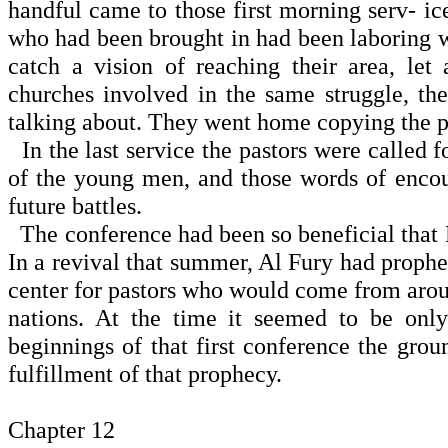
handful came to those first morning serv- ic
who had been brought in had been laboring wi
catch a vision of reaching their area, le
churches involved in the same struggle, the
talking about. They went home copying the pr
In the last service the pastors were called
of the young men, and those words of enco
future battles.
The conference had been so beneficial that 
In a revival that summer, Al Fury had prophe
center for pastors who would come from aroun
nations. At the time it seemed to be onl
beginnings of that first conference the gro
fulfillment of that prophecy.
Chapter 12