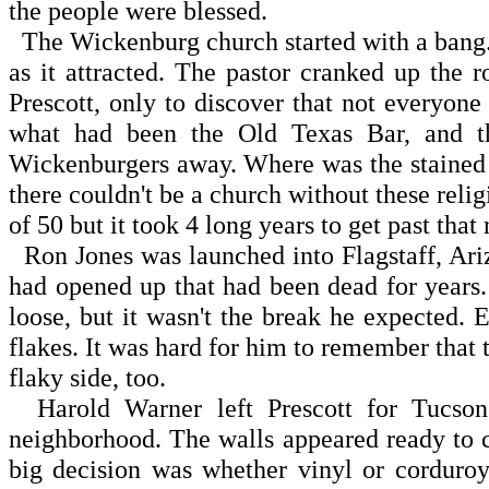
the people were blessed.
The Wickenburg church started with a bang.
as it attracted. The pastor cranked up the 
Prescott, only to discover that not everyon
what had been the Old Texas Bar, and t
Wickenburgers away. Where was the stained 
there couldn't be a church without these relig
of 50 but it took 4 long years to get past that
Ron Jones was launched into Flagstaff, Ar
had opened up that had been dead for years.
loose, but it wasn't the break he expected
flakes. It was hard for him to remember that 
flaky side, too.
Harold Warner left Prescott for Tucson
neighborhood. The walls appeared ready to co
big decision was whether vinyl or corduroy