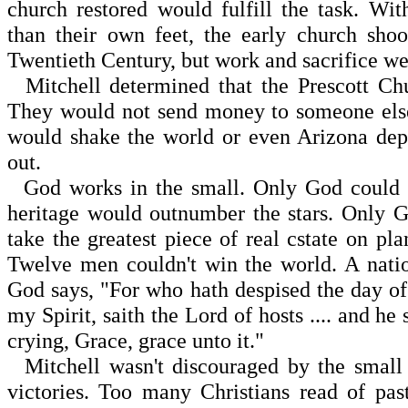
church restored would fulfill the task. Wi
than their own feet, the early church sh
Twentieth Century, but work and sacrifice w
Mitchell determined that the Prescott Chu
They would not send money to someone else
would shake the world or even Arizona dep
out.
God works in the small. Only God could t
heritage would outnumber the stars. Only 
take the greatest piece of real cstate on pla
Twelve men couldn't win the world. A natio
God says, "For who hath despised the day of 
my Spirit, saith the Lord of hosts .... and he
crying, Grace, grace unto it."
Mitchell wasn't discouraged by the small s
victories. Too many Christians read of pas