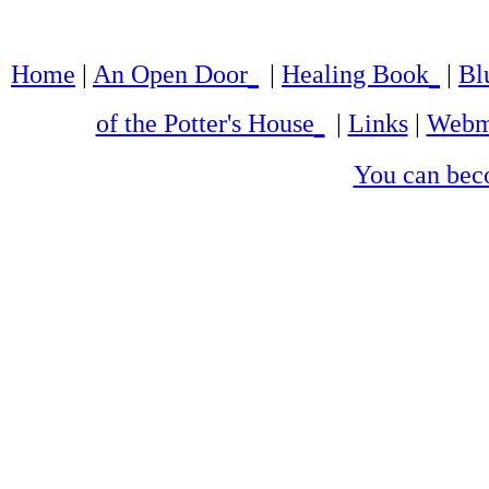
Home
|
An Open Door
|
Healing Book
|
Bl
of the Potter's House
|
Links
|
Webm
You can bec