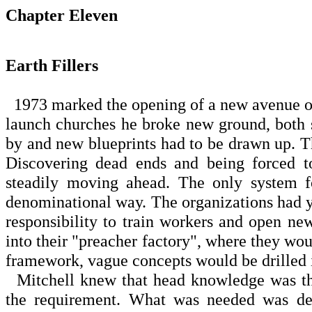
Chapter Eleven
Earth Fillers
1973 marked the opening of a new avenue of 
launch churches he broke new ground, both s
by and new blueprints had to be drawn up. T
Discovering dead ends and being forced to
steadily moving ahead. The only system f
denominational way. The organizations had 
responsibility to train workers and open 
into their "preacher factory", where they woul
framework, vague concepts would be drilled 
Mitchell knew that head knowledge was the l
the requirement. What was needed was dete