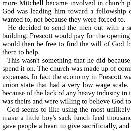
more Mitchell became involved in church pla
God was leading him toward a fellowship 
wanted to, not because they were forced to.
He decided to send the men out with a sma
building. Prescott would pay for the opening
would then be free to find the will of God f
there to help.
This wasn't something that he did because
spend it on. The church was made up of com
expenses. In fact the economy in Prescott wa
union state that had a very low wage scal
because of the lack of any heavy industry in th
was theirs and were willing to believe God t
God seems to like using the most unlikely p
make a little boy's sack lunch feed thousa
gave people a heart to give sacrificially, a