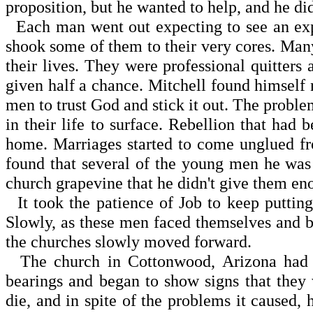
proposition, but he wanted to help, and he di
Each man went out expecting to see an explosi
shook some of them to their very cores. Man
their lives. They were professional quitters
given half a chance. Mitchell found himself 
men to trust God and stick it out. The probl
in their life to surface. Rebellion that had
home. Marriages started to come unglued fro
found that several of the young men he was
church grapevine that he didn't give them en
It took the patience of Job to keep putting
Slowly, as these men faced themselves and be
the churches slowly moved forward.
The church in Cottonwood, Arizona had to
bearings and began to show signs that they 
die, and in spite of the problems it caused