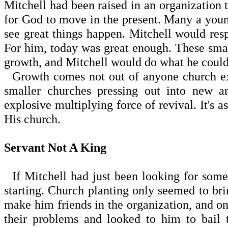
Mitchell had been raised in an organization th
for God to move in the present. Many a yo
see great things happen. Mitchell would r
For him, today was great enough. These sma
growth, and Mitchell would do what he could
Growth comes not out of anyone church exp
smaller churches pressing out into new 
explosive multiplying force of revival. It's a
His church.
Servant Not A King
If Mitchell had just been looking for some
starting. Church planting only seemed to brin
make him friends in the organization, and o
their problems and looked to him to bail 