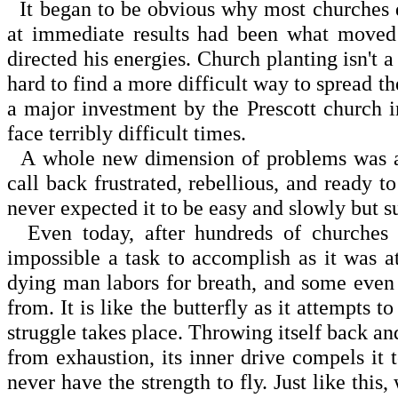
It began to be obvious why most churches don
at immediate results had been what moved 
directed his energies. Church planting isn't 
hard to find a more difficult way to spread 
a major investment by the Prescott church i
face terribly difficult times.
A whole new dimension of problems was add
call back frustrated, rebellious, and ready 
never expected it to be easy and slowly but su
Even today, after hundreds of churches h
impossible a task to accomplish as it was at
dying man labors for breath, and some even d
from. It is like the butterfly as it attempts 
struggle takes place. Throwing itself back and 
from exhaustion, its inner drive compels it t
never have the strength to fly. Just like thi