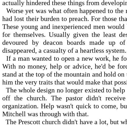
actually hindered these things from developi
Worse yet was what often happened to the m
had lost their burden to preach. For those that
These young and inexperienced men would be 
for themselves. Usually given the least de
devoured by deacon boards made up of p
disappeared, a casualty of a heartless system.
If a man wanted to open a new work, he fou
With no money, help or advice, he'd be for
stand at the top of the mountain and hold on 
him the very traits that would make that poss
The whole design no longer existed to help t
off the church. The pastor didn't recei
organization. Help wasn't quick to come, bu
Mitchell was through with that.
The Prescott church didn't have a lot, but w