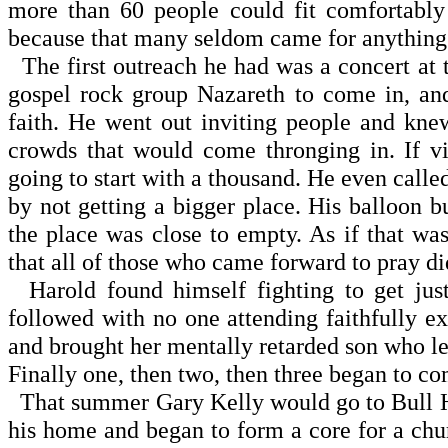
more than 60 people could fit comfortably 
because that many seldom came for anything
The first outreach he had was a concert at
gospel rock group Nazareth to come in, an
faith. He went out inviting people and kne
crowds that would come thronging in. If v
going to start with a thousand. He even call
by not getting a bigger place. His balloon b
the place was close to empty. As if that was
that all of those who came forward to pray di
Harold found himself fighting to get just
followed with no one attending faithfully 
and brought her mentally retarded son who lef
Finally one, then two, then three began to co
That summer Gary Kelly would go to Bull He
his home and began to form a core for a chu