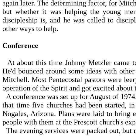
again later. The determining factor, for Mit
but whether it was helping the young men
discipleship is, and he was called to disci
other ways to help.
Conference
At about this time Johnny Metzler came to 
He'd bounced around some ideas with other e
Mitchell. Most Pentecostal pastors were leery
operation of the Spirit and got excited about 
A conference was set up for August of 1974
that time five churches had been started, i
Nogales, Arizona. Plans were laid to bring
people with them at the Prescott church's exp
The evening services were packed out, but m